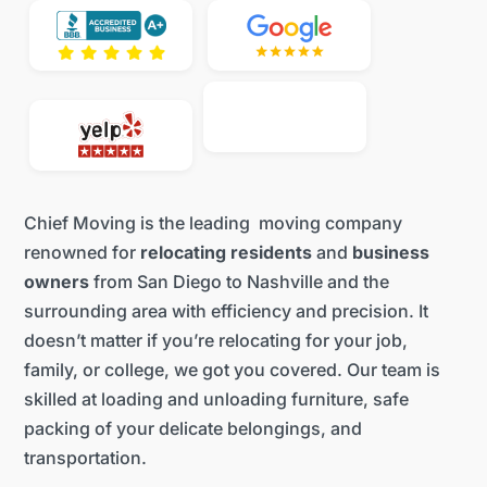
Chief Moving is the leading moving company
renowned for
relocating residents
and
business
owners
from San Diego to Nashville and the
surrounding area with efficiency and precision. It
doesn’t matter if you’re relocating for your job,
family, or college, we got you covered. Our team is
skilled at loading and unloading furniture, safe
packing of your delicate belongings, and
transportation.