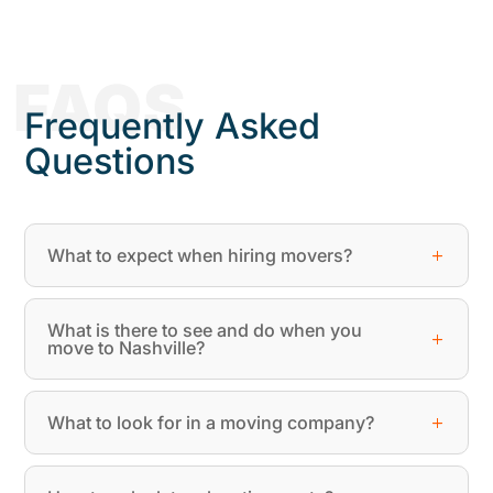
FAQS
Frequently Asked
Questions
What to expect when hiring movers?
What is there to see and do when you
move to Nashville?
What to look for in a moving company?