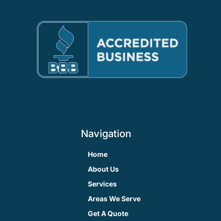
Navigation
Home
About Us
Services
Areas We Serve
Get A Quote