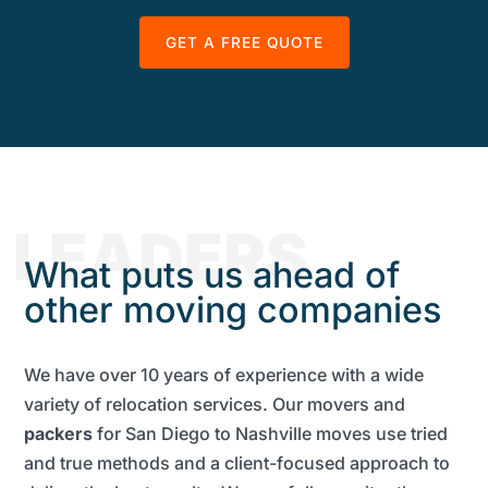
GET A FREE QUOTE
LEADERS
What puts us ahead of
other moving companies
We have over 10 years of experience with a wide
variety of relocation services. Our movers and
packers
for San Diego to Nashville moves use tried
and true methods and a client-focused approach to