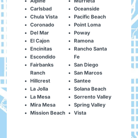
Alpine
Murrieta
Carlsbad
Oceanside
Chula Vista
Pacific Beach
Coronado
Point Loma
Del Mar
Poway
El Cajon
Ramona
Encinitas
Rancho Santa
Escondido
Fe
Fairbanks
San Diego
Ranch
San Marcos
Hillcrest
Santee
La Jolla
Solana Beach
La Mesa
Sorrento Valley
Mira Mesa
Spring Valley
Mission Beach
Vista