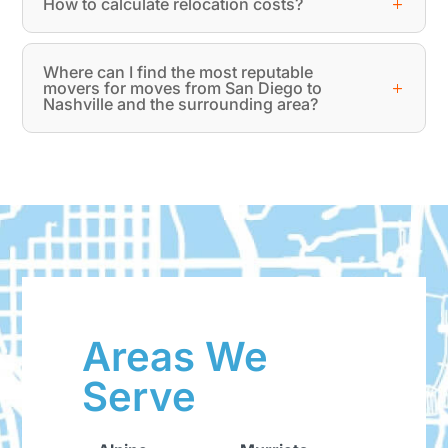
How to calculate relocation costs?
Where can I find the most reputable
movers for moves from San Diego to
Nashville and the surrounding area?
Areas We
Serve