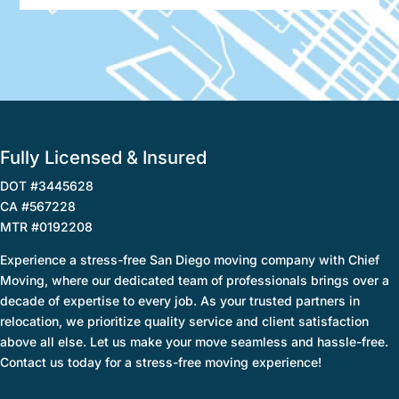
Fully Licensed & Insured
DOT #3445628
CA #567228
MTR #0192208
Experience a stress-free San Diego moving company with Chief
Moving, where our dedicated team of professionals brings over a
decade of expertise to every job. As your trusted partners in
relocation, we prioritize quality service and client satisfaction
above all else. Let us make your move seamless and hassle-free.
Contact us today for a stress-free moving experience!