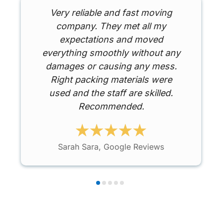
Very reliable and fast moving
company. They met all my
expectations and moved
everything smoothly without any
damages or causing any mess.
Right packing materials were
used and the staff are skilled.
Recommended.
Sarah Sara, Google Reviews