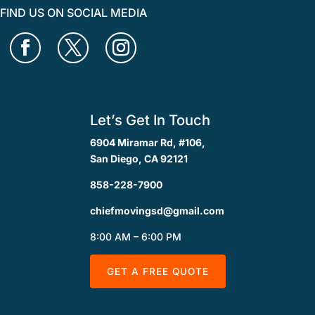
FIND US ON SOCIAL MEDIA
Let’s Get In Touch
6904 Miramar Rd, #106,
San Diego, CA 92121
858-228-7900
chiefmovingsd@gmail.com
8:00 AM – 6:00 PM
GET A FREE QUOTE