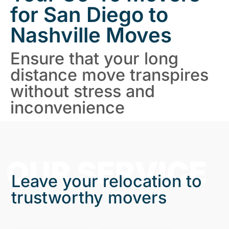
for San Diego to
Nashville Moves
Ensure that your long
distance move transpires
without stress and
inconvenience
OUR SERVICE
Leave your relocation to
trustworthy movers