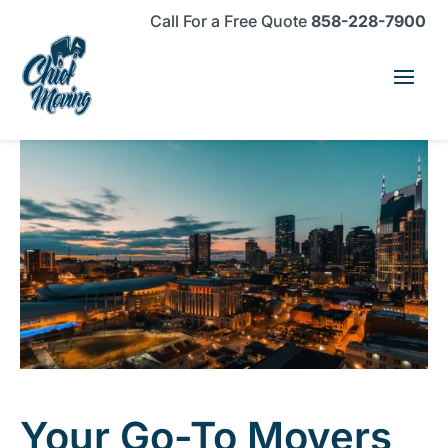
Skip
Skip
Site
Call For a Free Quote
858-228-7900
to
to
map
Content
navigation
Your Go-To Movers