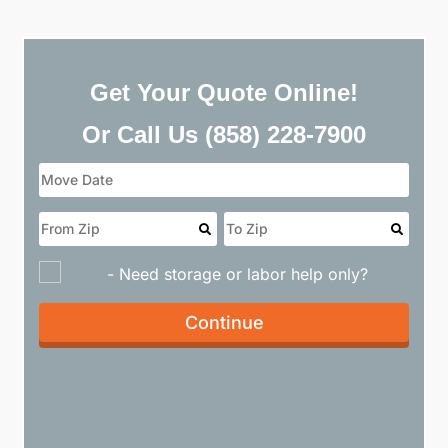
Get Your Quote Online!
Or Call Us
(858) 228-7900
- Need storage or labor help only?
Continue