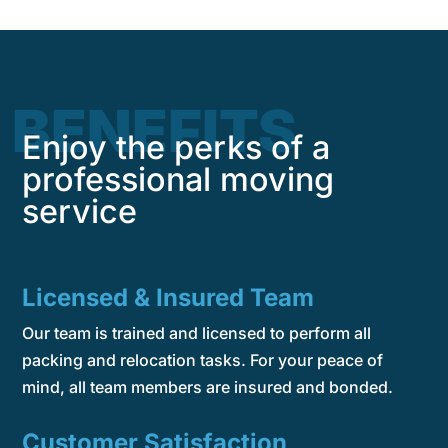
BENEFITS
Enjoy the perks of a
professional moving
service
Licensed & Insured Team
Our team is trained and licensed to perform all
packing and relocation tasks. For your peace of
mind, all team members are insured and bonded.
Customer Satisfaction