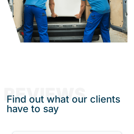
REVIEWS
Find out what our clients
have to say