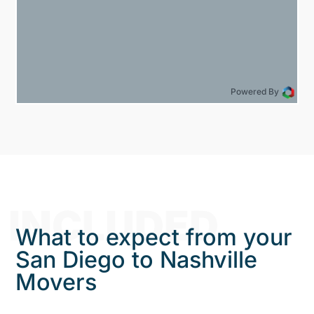
Powered By
INCLUDED
What to expect from your
San Diego to Nashville
Movers