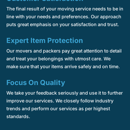
The final result of your moving service needs to be in
line with your needs and preferences. Our approach
puts great emphasis on your satisfaction and trust.
Expert Item Protection
Our movers and packers pay great attention to detail
and treat your belongings with utmost care. We
make sure that your items arrive safely and on time.
Focus On Quality
We take your feedback seriously and use it to further
improve our services. We closely follow industry
trends and perform our services as per highest
standards.