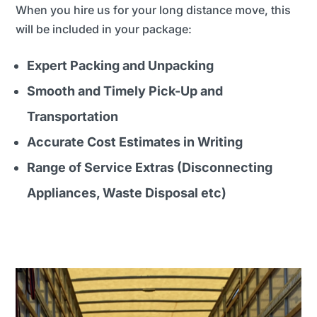
When you hire us for your long distance move, this
will be included in your package:
Expert Packing and Unpacking
Smooth and Timely Pick-Up and
Transportation
Accurate Cost Estimates in Writing
Range of Service Extras (Disconnecting
Appliances, Waste Disposal etc)