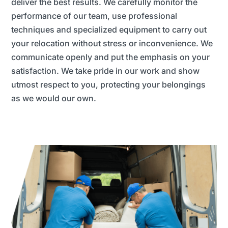
deliver the best results. We carefully monitor the
performance of our team, use professional
techniques and specialized equipment to carry out
your relocation without stress or inconvenience. We
communicate openly and put the emphasis on your
satisfaction. We take pride in our work and show
utmost respect to you, protecting your belongings
as we would our own.