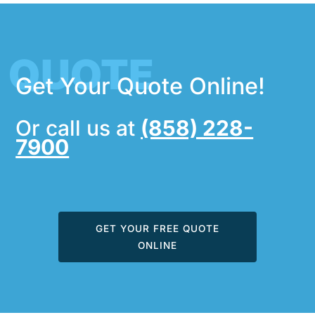
QUOTE
Get Your Quote Online!
Or call us at
(858) 228-
7900
GET YOUR FREE QUOTE
ONLINE