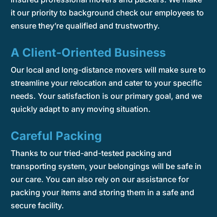
it our priority to background check our employees to
ensure they’re qualified and trustworthy.
A Client-Oriented Business
Our local and long-distance movers will make sure to
streamline your relocation and cater to your specific
needs. Your satisfaction is our primary goal, and we
quickly adapt to any moving situation.
Careful Packing
Thanks to our tried-and-tested packing and
transporting system, your belongings will be safe in
our care. You can also rely on our assistance for
packing your items and storing them in a safe and
secure facility.