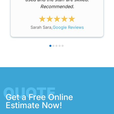
Recommended.
Sarah Sara,
Google Reviews
QUOTE
Get a Free Online
Estimate Now!