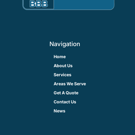
Navigation
Home
About Us
Services
Areas We Serve
Get A Quote
Contact Us
News