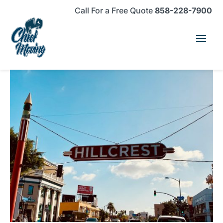
Skip
Skip
Site
Call For a Free Quote
858-228-7900
to
to
map
Content
navigation