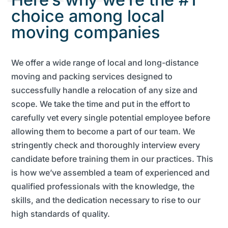
choice among local
moving companies
We offer a wide range of local and long-distance
moving and packing services designed to
successfully handle a relocation of any size and
scope. We take the time and put in the effort to
carefully vet every single potential employee before
allowing them to become a part of our team. We
stringently check and thoroughly interview every
candidate before training them in our practices. This
is how we’ve assembled a team of experienced and
qualified professionals with the knowledge, the
skills, and the dedication necessary to rise to our
high standards of quality.