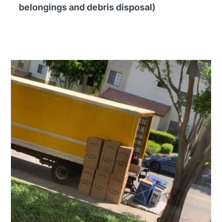
belongings and debris disposal)