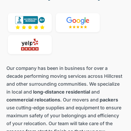
Our company has been in business for over a
decade performing moving services across Hillcrest
and other surrounding communities. We specialize
in local and
long-distance residential
and
commercial relocations
. Our movers and
packers
use cutting-edge supplies and equipment to ensure
maximum safety of your belongings and efficiency
of your relocation. Our team will take care of the