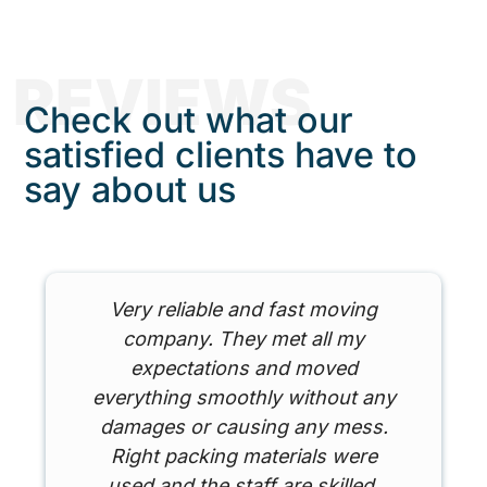
REVIEWS
Check out what our
satisfied clients have to
say about us
Very reliable and fast moving
company. They met all my
expectations and moved
everything smoothly without any
damages or causing any mess.
Right packing materials were
used and the staff are skilled.