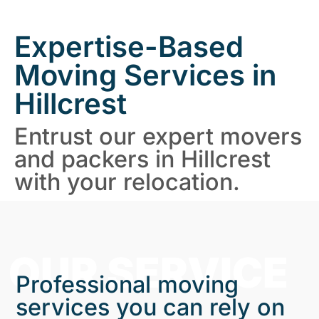
Expertise-Based
Moving Services in
Hillcrest
Entrust our expert movers
and packers in Hillcrest
with your relocation.
OUR SERVICE
Professional moving
services you can rely on