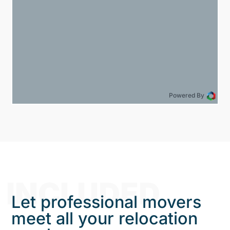
Powered By
INCLUDED
Let professional movers
meet all your relocation