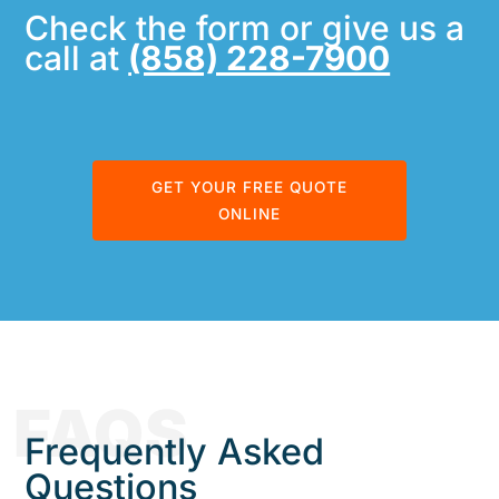
Check the form or give us a
call at
(858) 228-7900
GET YOUR FREE QUOTE
ONLINE
FAQS
Frequently Asked
Questions