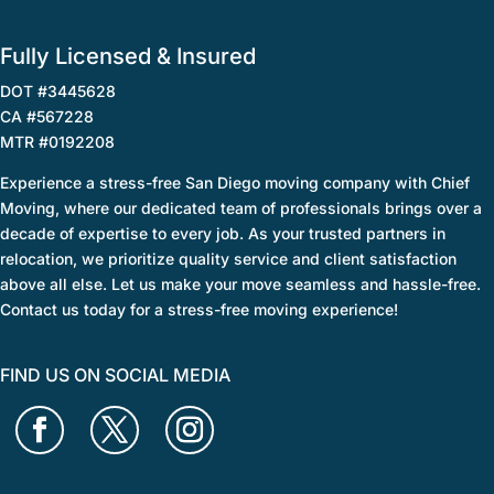
Fully Licensed & Insured
DOT #3445628
CA #567228
MTR #0192208
Experience a stress-free San Diego moving company with Chief
Moving, where our dedicated team of professionals brings over a
decade of expertise to every job. As your trusted partners in
relocation, we prioritize quality service and client satisfaction
above all else. Let us make your move seamless and hassle-free.
Contact us today for a stress-free moving experience!
FIND US ON SOCIAL MEDIA