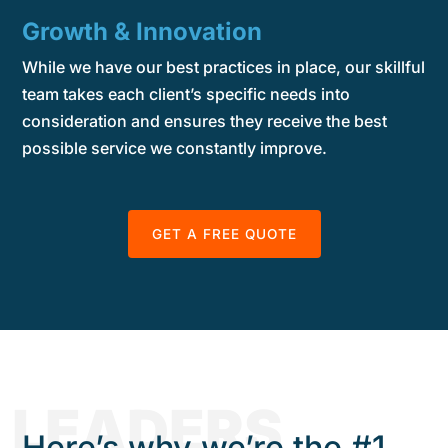
Growth & Innovation
While we have our best practices in place, our skillful
team takes each client’s specific needs into
consideration and ensures they receive the best
possible service we constantly improve.
GET A FREE QUOTE
LEADERS
Here’s why we’re the #1