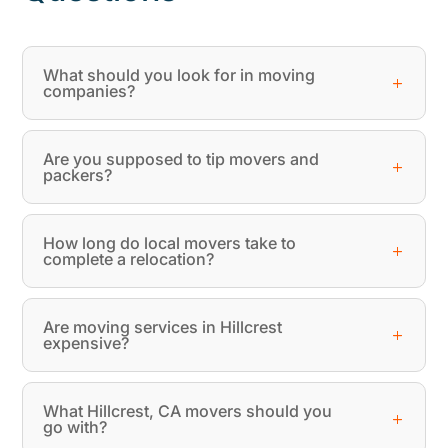
What should you look for in moving
companies?
Are you supposed to tip movers and
packers?
How long do local movers take to
complete a relocation?
Are moving services in Hillcrest
expensive?
What Hillcrest, CA movers should you
go with?