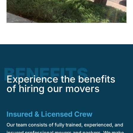
BENEFITS
Experience the benefits
of hiring our movers
Insured & Licensed Crew
Our team consists of fully trained, experienced, and
insured professional movers and packers. We make