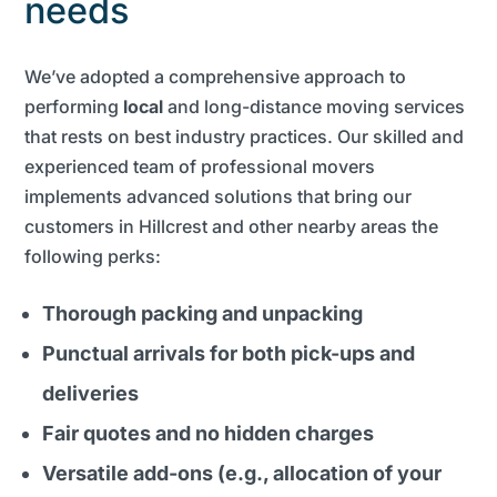
needs
We’ve adopted a comprehensive approach to
performing
local
and long-distance moving services
that rests on best industry practices. Our skilled and
experienced team of professional movers
implements advanced solutions that bring our
customers in Hillcrest and other nearby areas the
following perks:
Thorough packing and unpacking
Punctual arrivals for both pick-ups and
deliveries
Fair quotes and no hidden charges
Versatile add-ons (e.g., allocation of your