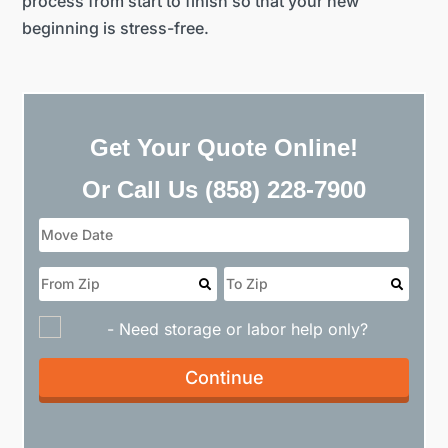
process from start to finish so that your new
beginning is stress-free.
Get Your Quote Online!
Or Call Us
(858) 228-7900
- Need storage or labor help only?
Continue