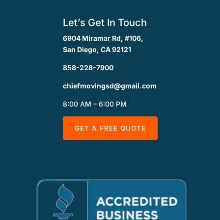
Let’s Get In Touch
6904 Miramar Rd, #106,
San Diego, CA 92121
858-228-7900
chiefmovingsd@gmail.com
8:00 AM – 6:00 PM
GET A FREE QUOTE