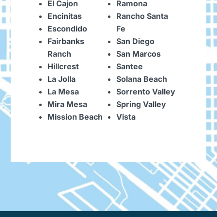
El Cajon
Ramona
Encinitas
Rancho Santa
Escondido
Fe
Fairbanks
San Diego
Ranch
San Marcos
Hillcrest
Santee
La Jolla
Solana Beach
La Mesa
Sorrento Valley
Mira Mesa
Spring Valley
Mission Beach
Vista