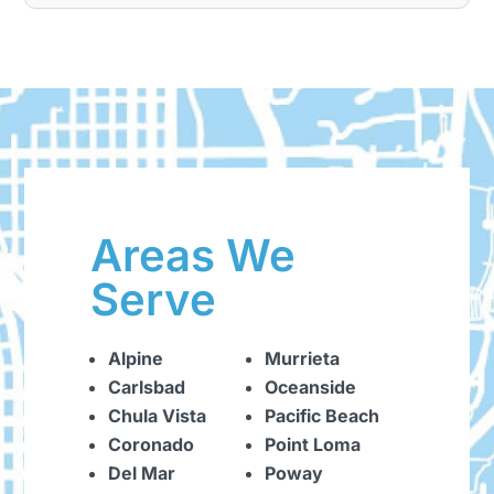
Areas We
Serve
Alpine
Murrieta
Carlsbad
Oceanside
Chula Vista
Pacific Beach
Coronado
Point Loma
Del Mar
Poway