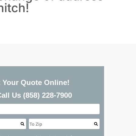
hitch!
<
Back
 Your Quote Online!
Call Us
(858) 228-7900