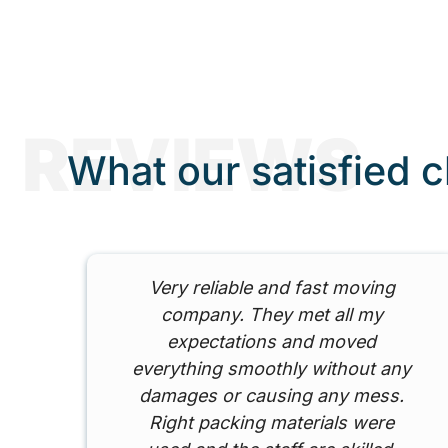
REVIEWS
What our satisfied c
ed
Very reliable and fast moving
y
company. They met all my
my
expectations and moved
ed
everything smoothly without any
damages or causing any mess.
Right packing materials were