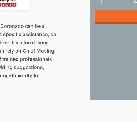
- 
 Coronado can be a
s specific assistance, so
her it is a
local
,
long-
an rely on Chief Moving.
 trained professionals
iding suggestions,
ing efficiently
to