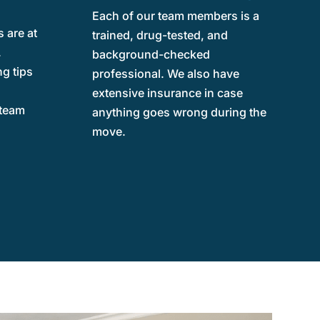
Each of our team members is a
 are at
trained, drug-tested, and
.
background-checked
g tips
professional. We also have
e
extensive insurance in case
 team
anything goes wrong during the
move.