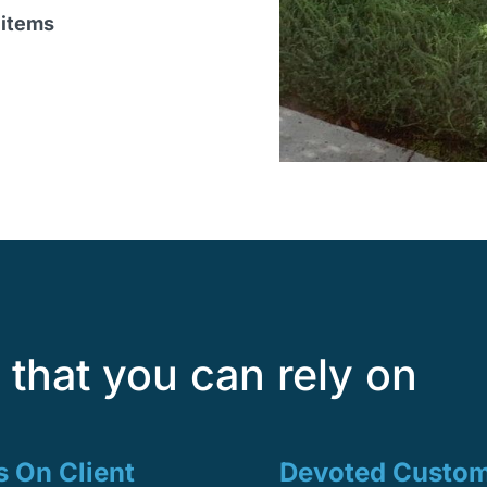
 items
that you can rely on
 On Client
Devoted Custo