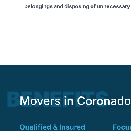
belongings and disposing of unnecessary
BENEFITS
Movers in Coronado 
Qualified & Insured
Focus