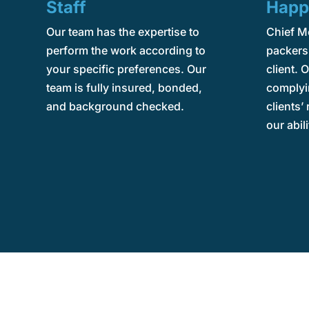
Staff
Happ
Our team has the expertise to
Chief M
perform the work according to
packers 
your specific preferences. Our
client. O
team is fully insured, bonded,
complyi
and background checked.
clients’
our abili