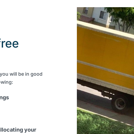
free
you will be in good
owing:
ings
llocating your