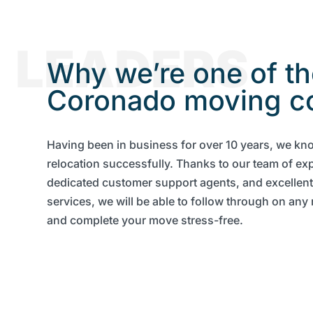
LEADERS
Why we’re one of th
Coronado moving c
Having been in business for over 10 years, we kn
relocation successfully. Thanks to our team of ex
dedicated customer support agents, and excellen
services, we will be able to follow through on an
and complete your move stress-free.