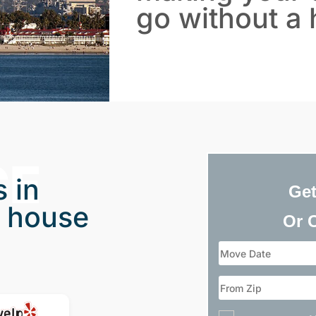
go without a 
CE
 in
Get
 house
Or 