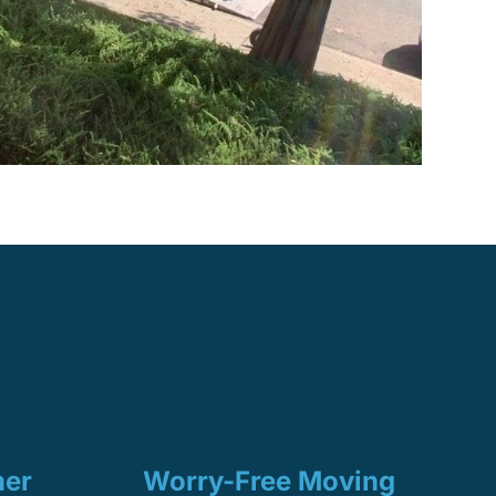
mer
Worry-Free Moving