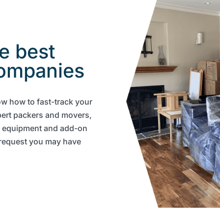
e best
ompanies
ow how to fast-track your
pert packers and movers,
t equipment and add-on
y request you may have