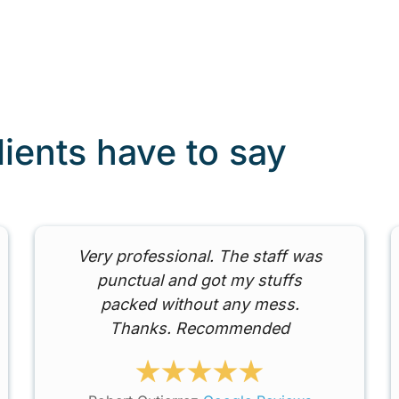
lients have to say
Very professional. The staff was
punctual and got my stuffs
packed without any mess.
Thanks. Recommended