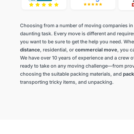
Choosing from a number of moving companies in
daunting task. Every move is different and require
you want to be sure to get the help you need. Whet
distance
, residential, or
commercial move
, you c
We have over 10 years of experience and a crew of
ready to take on any moving challenge—from prov
choosing the suitable packing materials, and
pack
transporting tricky items, and unpacking.