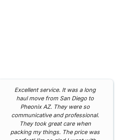
Excellent service. It was a long
I
haul move from San Diego to
Pheonix AZ. They were so
communicative and professional.
They took great care when
packing my things. The price was