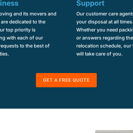
iness
Support
oving and its movers and
Our customer care agents
are dedicated to the
your disposal at all times
ur top priority is
Whether you need packin
ng with each of our
or answers regarding th
 requests to the best of
relocation schedule, our
ties.
will take care of you.
GET A FREE QUOTE