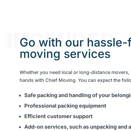
INCLUDED
Go with our hassle-
moving services
Whether you need local or long-distance movers, 
hands with Chief Moving. You can expect the foll
Safe packing and handling of your belong
Professional packing equipment
Efficient customer support
Add-on services, such as unpacking and a