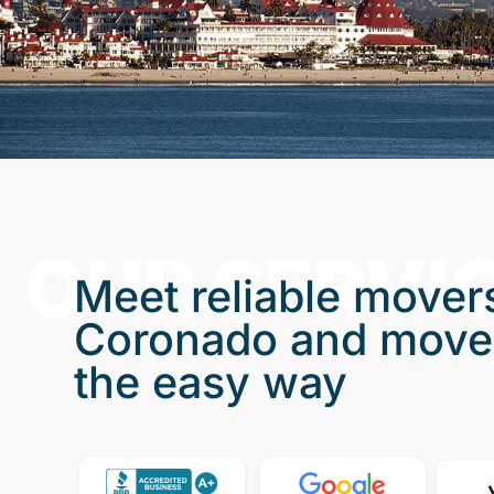
OUR SERVI
Meet reliable movers
Coronado and move
the easy way