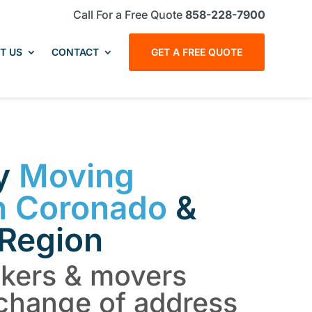
Call For a Free Quote
858-228-7900
T US
CONTACT
GET A FREE QUOTE
hy
Moving
n Coronado
&
 Region
ckers & movers
change of address