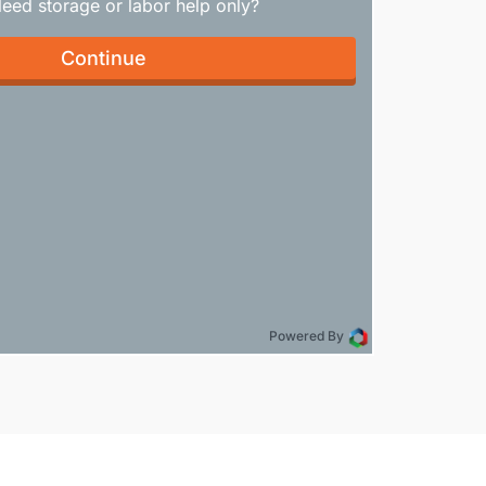
Need storage or labor help only?
Continue
Powered By