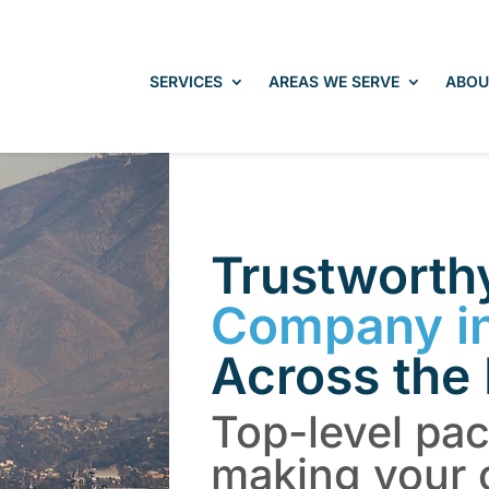
SERVICES
AREAS WE SERVE
ABOU
Trustwort
Company i
Across the
Top-level pa
making your 