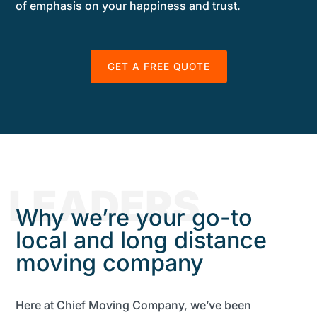
of emphasis on your happiness and trust.
GET A FREE QUOTE
LEADERS
Why we’re your go-to
local and long distance
moving company
Here at Chief Moving Company, we’ve been