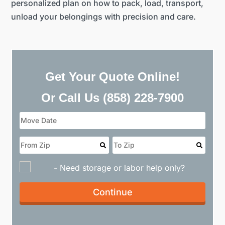
personalized plan on how to pack, load, transport,
unload your belongings with precision and care.
Get Your Quote Online!
Or Call Us
(858) 228-7900
- Need storage or labor help only?
Continue