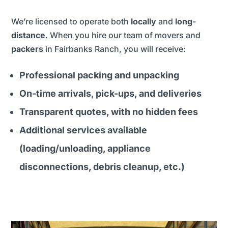
We’re licensed to operate both
locally
and
long-
distance
. When you hire our team of movers and
packers
in Fairbanks Ranch, you will receive:
Professional packing and unpacking
On-time arrivals, pick-ups, and deliveries
Transparent quotes, with no hidden fees
Additional services available
(loading/unloading, appliance
disconnections, debris cleanup, etc.)