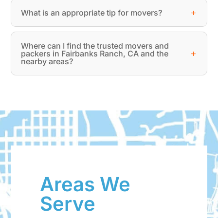
What is an appropriate tip for movers?
Where can I find the trusted movers and
packers in Fairbanks Ranch, CA and the
nearby areas?
Areas We
Serve