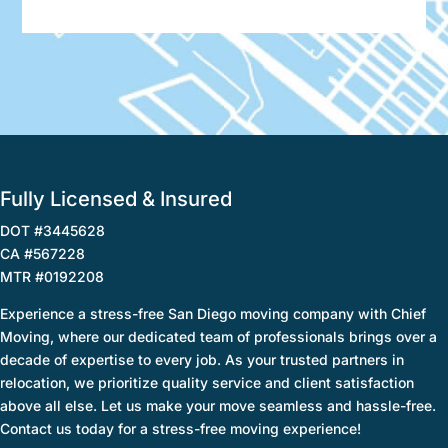
Fully Licensed & Insured
DOT #3445628
CA #567228
MTR #0192208
Experience a stress-free San Diego moving company with Chief
Moving, where our dedicated team of professionals brings over a
decade of expertise to every job. As your trusted partners in
relocation, we prioritize quality service and client satisfaction
above all else. Let us make your move seamless and hassle-free.
Contact us today for a stress-free moving experience!