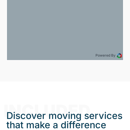
Powered By
INCLUDED
Discover moving services
that make a difference