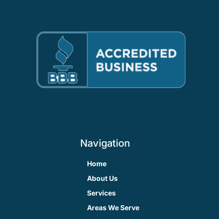
Navigation
Home
About Us
Services
Areas We Serve