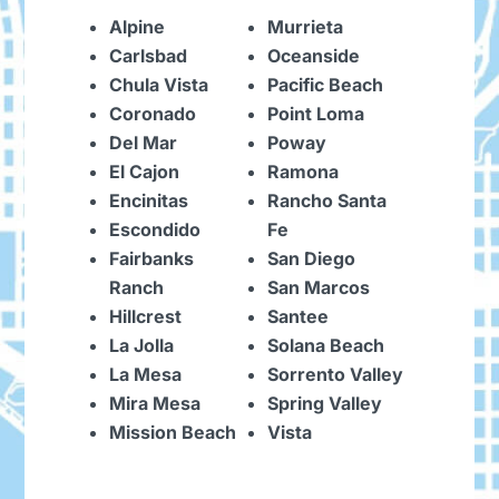
Alpine
Murrieta
Carlsbad
Oceanside
Chula Vista
Pacific Beach
Coronado
Point Loma
Del Mar
Poway
El Cajon
Ramona
Encinitas
Rancho Santa
Escondido
Fe
Fairbanks
San Diego
Ranch
San Marcos
Hillcrest
Santee
La Jolla
Solana Beach
La Mesa
Sorrento Valley
Mira Mesa
Spring Valley
Mission Beach
Vista