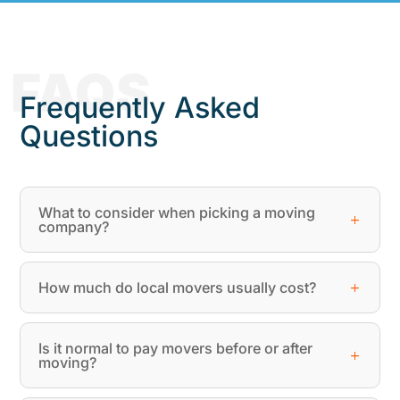
FAQS
Frequently Asked
Questions
What to consider when picking a moving
company?
How much do local movers usually cost?
Is it normal to pay movers before or after
moving?