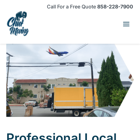
Skip
Skip
Site
Call For a Free Quote
858-228-7900
to
to
map
Content
navigation
Professional Local