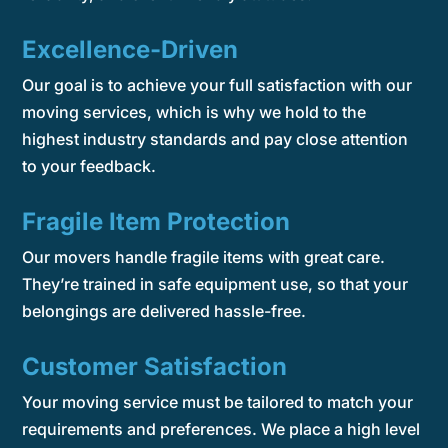
Excellence-Driven
Our goal is to achieve your full satisfaction with our
moving services, which is why we hold to the
highest industry standards and pay close attention
to your feedback.
Fragile Item Protection
Our movers handle fragile items with great care.
They’re trained in safe equipment use, so that your
belongings are delivered hassle-free.
Customer Satisfaction
Your moving service must be tailored to match your
requirements and preferences. We place a high level