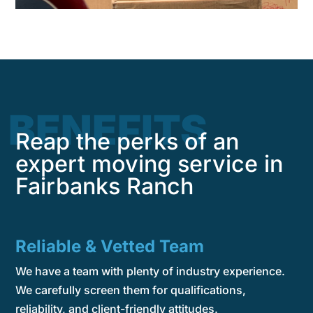
BENEFITS
Reap the perks of an
expert moving service in
Fairbanks Ranch
Reliable & Vetted Team
We have a team with plenty of industry experience.
We carefully screen them for qualifications,
reliability, and client-friendly attitudes.