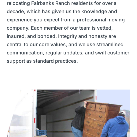
relocating Fairbanks Ranch residents for over a
decade, which has given us the knowledge and
experience you expect from a professional moving
company. Each member of our team is vetted,
insured, and bonded. Integrity and honesty are
central to our core values, and we use streamlined
communication, regular updates, and swift customer
support as standard practices.