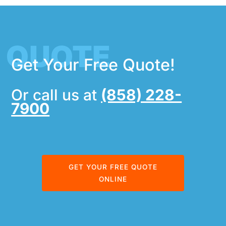
QUOTE
Get Your Free Quote!
Or call us at
(858) 228-
7900
GET YOUR FREE QUOTE
ONLINE