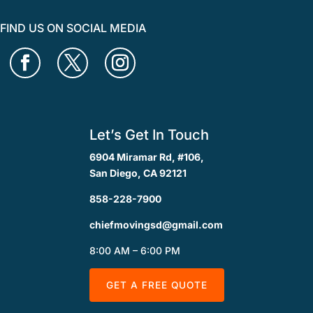
FIND US ON SOCIAL MEDIA
Let’s Get In Touch
6904 Miramar Rd, #106,
San Diego, CA 92121
858-228-7900
chiefmovingsd@gmail.com
8:00 AM – 6:00 PM
GET A FREE QUOTE