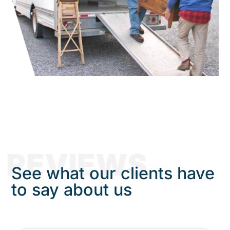
REVIEWS
See what our clients have
to say about us