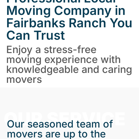
Moving Company in
Fairbanks Ranch You
Can Trust
Enjoy a stress-free
moving experience with
knowledgeable and caring
movers
OUR SERVICE
Our seasoned team of
movers are up to the