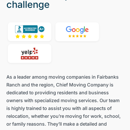
challenge
As a leader among moving companies in Fairbanks
Ranch and the region, Chief Moving Company is
dedicated to providing residents and business
owners with specialized moving services. Our team
is highly trained to assist you with all aspects of
relocation, whether you’re moving for work, school,
or family reasons. They’ll make a detailed and