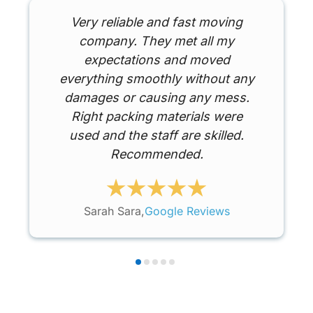
Very reliable and fast moving
company. They met all my
expectations and moved
everything smoothly without any
damages or causing any mess.
Right packing materials were
used and the staff are skilled.
Recommended.
Sarah Sara,
Google Reviews