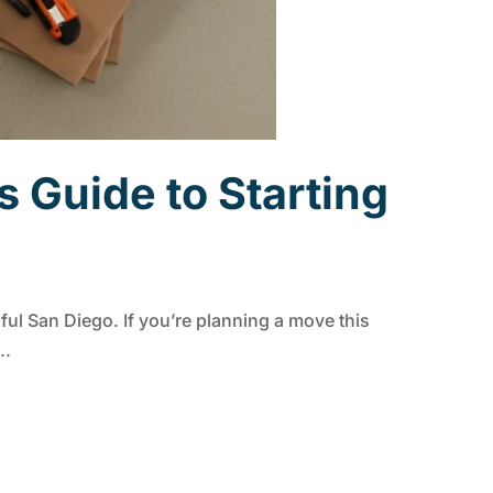
 Guide to Starting
iful San Diego. If you’re planning a move this
..