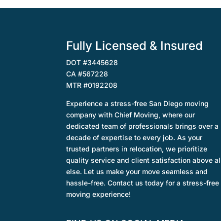
Fully Licensed & Insured
DOT #3445628
CA #567228
MTR #0192208
Experience a stress-free San Diego moving
company with Chief Moving, where our
dedicated team of professionals brings over a
decade of expertise to every job. As your
trusted partners in relocation, we prioritize
quality service and client satisfaction above al
else. Let us make your move seamless and
hassle-free. Contact us today for a stress-free
moving experience!