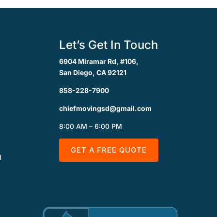
Let’s Get In Touch
6904 Miramar Rd, #106,
San Diego, CA 92121
858-228-7900
chiefmovingsd@gmail.com
8:00 AM – 6:00 PM
GET A FREE QUOTE
l