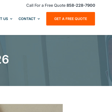
Call For a Free Quote
858-228-7900
T US
CONTACT
GET A FREE QUOTE
26