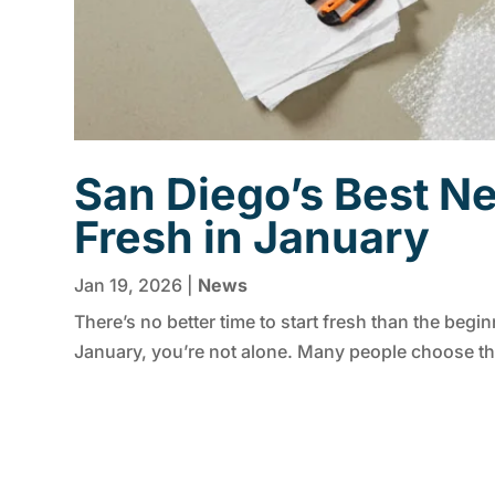
San Diego’s Best Ne
Fresh in January
Jan 19, 2026
|
News
There’s no better time to start fresh than the begin
January, you’re not alone. Many people choose thi