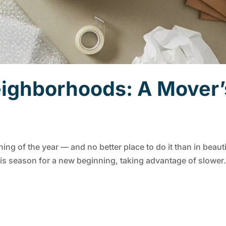
ighborhoods: A Mover’s
ning of the year — and no better place to do it than in beaut
s season for a new beginning, taking advantage of slower.