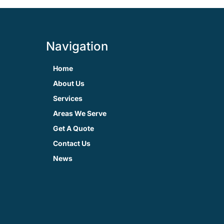
Navigation
Home
About Us
Services
Areas We Serve
Get A Quote
Contact Us
News