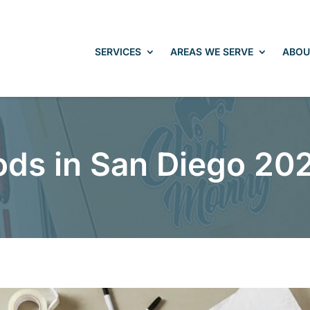
SERVICES
AREAS WE SERVE
ABOU
ods in San Diego 20