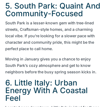
5. South Park: Quaint And
Community-Focused
South Park is a lesser-known gem with tree-lined
streets, Craftsman-style homes, and a charming
local vibe. If you’re looking for a slower pace with
character and community pride, this might be the
perfect place to call home.
Moving in January gives you a chance to enjoy
South Park’s cozy atmosphere and get to know
neighbors before the busy spring season kicks in.
6. Little Italy: Urban
Energy With A Coastal
Feel