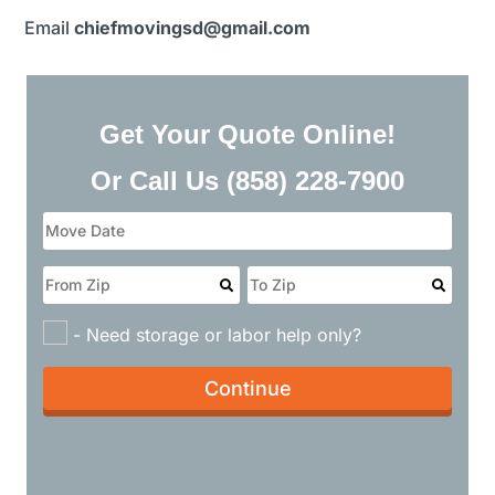
Email
chiefmovingsd@gmail.com​
Get Your Quote Online!
Or Call Us
(858) 228-7900
- Need storage or labor help only?
Continue