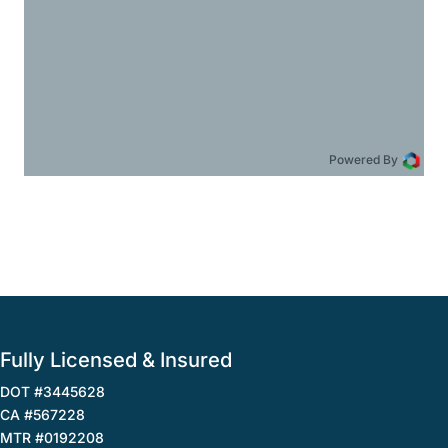
Powered By
Fully Licensed & Insured
DOT #3445628
CA #567228
MTR #0192208