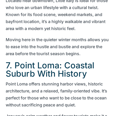
Located near downtown, Little Italy is ideal for those
who love an urban lifestyle with a cultural twist.
Known for its food scene, weekend markets, and
bayfront location, it’s a highly walkable and vibrant
area with a modern yet historic feel.
Moving here in the quieter winter months allows you
to ease into the hustle and bustle and explore the
area before the tourist season begins.
7. Point Loma: Coastal
Suburb With History
Point Loma offers stunning harbor views, historic
architecture, and a relaxed, family-oriented vibe. It’s
perfect for those who want to be close to the ocean
without sacrificing peace and quiet.
January’s calm weather and fewer tourists make it a