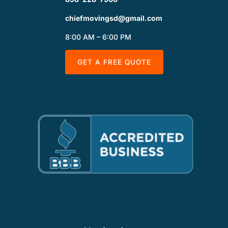
chiefmovingsd@gmail.com
8:00 AM – 6:00 PM
GET A FREE QUOTE