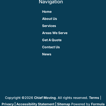
Navigation
Home
About Us
Services
Areas We Serve
Get A Quote
Contact Us
News
Copyright ©2026
Chief Moving
. All rights reserved.
Terms
|
Privacy
|
Accessibility Statement
|
Sitemap
Powered by
Formula