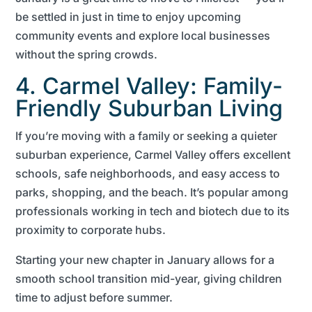
be settled in just in time to enjoy upcoming
community events and explore local businesses
without the spring crowds.
4. Carmel Valley: Family-
Friendly Suburban Living
If you’re moving with a family or seeking a quieter
suburban experience, Carmel Valley offers excellent
schools, safe neighborhoods, and easy access to
parks, shopping, and the beach. It’s popular among
professionals working in tech and biotech due to its
proximity to corporate hubs.
Starting your new chapter in January allows for a
smooth school transition mid-year, giving children
time to adjust before summer.