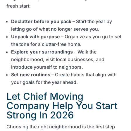
fresh start:
Declutter before you pack
– Start the year by
letting go of what no longer serves you.
Unpack with purpose
– Organize as you go to set
the tone for a clutter-free home.
Explore your surroundings
– Walk the
neighborhood, visit local businesses, and
introduce yourself to neighbors.
Set new routines
– Create habits that align with
your goals for the year ahead.
Let Chief Moving
Company Help You Start
Strong In 2026
Choosing the right neighborhood is the first step