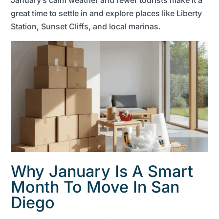
great time to settle in and explore places like Liberty
Station, Sunset Cliffs, and local marinas.
Why January Is A Smart
Month To Move In San
Diego