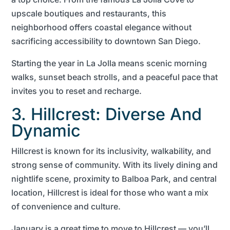
upscale boutiques and restaurants, this
neighborhood offers coastal elegance without
sacrificing accessibility to downtown San Diego.
Starting the year in La Jolla means scenic morning
walks, sunset beach strolls, and a peaceful pace that
invites you to reset and recharge.
3. Hillcrest: Diverse And
Dynamic
Hillcrest is known for its inclusivity, walkability, and
strong sense of community. With its lively dining and
nightlife scene, proximity to Balboa Park, and central
location, Hillcrest is ideal for those who want a mix
of convenience and culture.
January is a great time to move to Hillcrest — you’ll