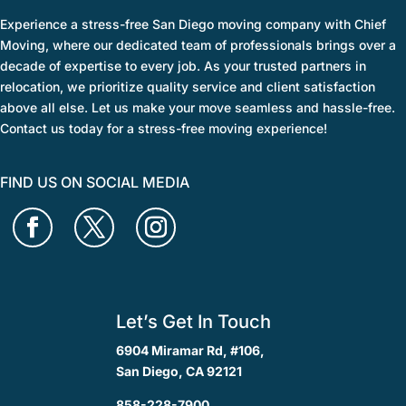
Experience a stress-free San Diego moving company with Chief
Moving, where our dedicated team of professionals brings over a
decade of expertise to every job. As your trusted partners in
relocation, we prioritize quality service and client satisfaction
above all else. Let us make your move seamless and hassle-free.
Contact us today for a stress-free moving experience!
FIND US ON SOCIAL MEDIA
Let’s Get In Touch
6904 Miramar Rd, #106,
San Diego, CA 92121
858-228-7900