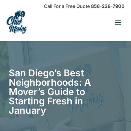
Skip
Skip
Site
Call For a Free Quote
858-228-7900
to
to
map
Content
navigation
San Diego’s Best
Neighborhoods: A
Mover’s Guide to
Starting Fresh in
January