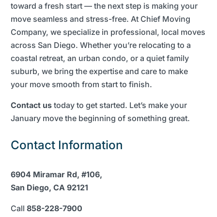
toward a fresh start — the next step is making your
move seamless and stress-free. At Chief Moving
Company, we specialize in professional, local moves
across San Diego. Whether you’re relocating to a
coastal retreat, an urban condo, or a quiet family
suburb, we bring the expertise and care to make
your move smooth from start to finish.
Contact us
today to get started. Let’s make your
January move the beginning of something great.
Contact Information
6904 Miramar Rd, #106,
San Diego, CA 92121
Call
858-228-7900​