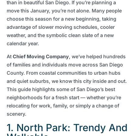
than in beautiful San Diego. If you’re planning a
move this January, you’re not alone. Many people
choose this season for a new beginning, taking
advantage of slower moving schedules, cooler
weather, and the symbolic clean slate of a new
calendar year.
At
Chief Moving Company
, we’ve helped hundreds
of families and individuals move across San Diego
County. From coastal communities to urban hubs
and quiet suburbs, we know this city inside and out.
This guide highlights some of San Diego’s best
neighborhoods for a fresh start — whether you’re
relocating for work, family, or simply a change of
scenery.
1. North Park: Trendy And