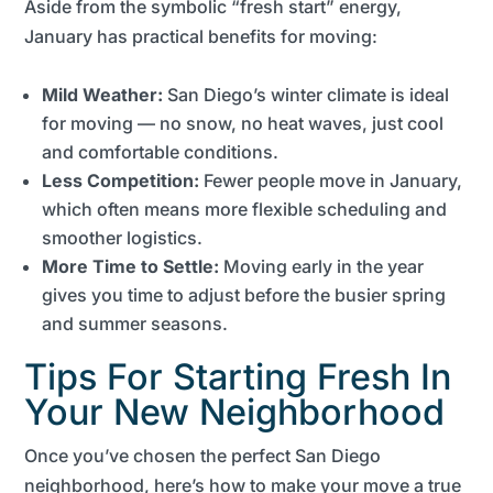
Aside from the symbolic “fresh start” energy,
January has practical benefits for moving:
Mild Weather:
San Diego’s winter climate is ideal
for moving — no snow, no heat waves, just cool
and comfortable conditions.
Less Competition:
Fewer people move in January,
which often means more flexible scheduling and
smoother logistics.
More Time to Settle:
Moving early in the year
gives you time to adjust before the busier spring
and summer seasons.
Tips For Starting Fresh In
Your New Neighborhood
Once you’ve chosen the perfect San Diego
neighborhood, here’s how to make your move a true