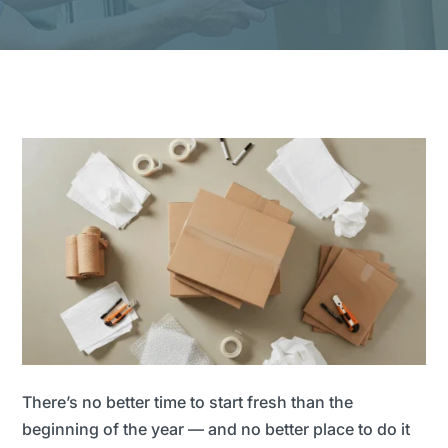
There’s no better time to start fresh than the
beginning of the year — and no better place to do it