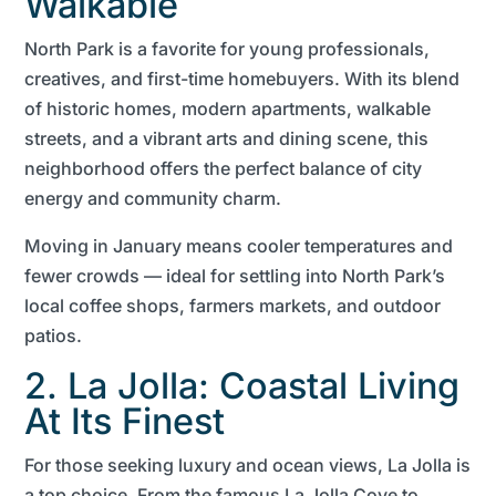
Walkable
North Park is a favorite for young professionals,
creatives, and first-time homebuyers. With its blend
of historic homes, modern apartments, walkable
streets, and a vibrant arts and dining scene, this
neighborhood offers the perfect balance of city
energy and community charm.
Moving in January means cooler temperatures and
fewer crowds — ideal for settling into North Park’s
local coffee shops, farmers markets, and outdoor
patios.
2. La Jolla: Coastal Living
At Its Finest
For those seeking luxury and ocean views, La Jolla is
a top choice. From the famous La Jolla Cove to