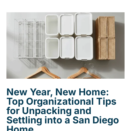
New Year, New Home:
Top Organizational Tips
for Unpacking and
Settling into a San Diego
Home