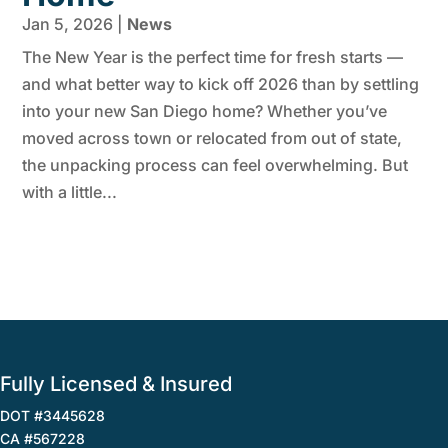
Jan 5, 2026
|
News
The New Year is the perfect time for fresh starts —
and what better way to kick off 2026 than by settling
into your new San Diego home? Whether you’ve
moved across town or relocated from out of state,
the unpacking process can feel overwhelming. But
with a little...
Fully Licensed & Insured
DOT #3445628
CA #567228