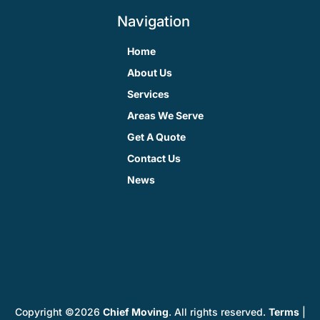
Navigation
Home
About Us
Services
Areas We Serve
Get A Quote
Contact Us
News
Copyright ©2026
Chief Moving
. All rights reserved.
Terms
|