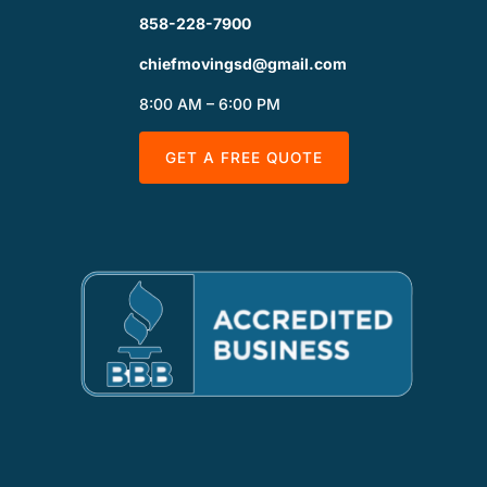
858-228-7900
chiefmovingsd@gmail.com
8:00 AM – 6:00 PM
GET A FREE QUOTE