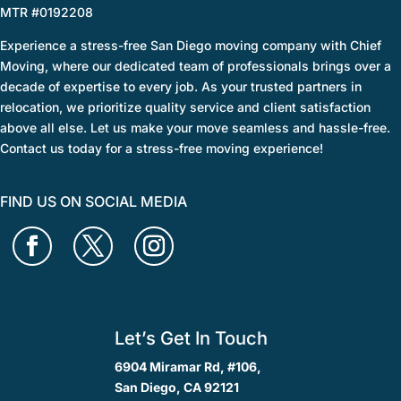
MTR #0192208
Experience a stress-free San Diego moving company with Chief
Moving, where our dedicated team of professionals brings over a
decade of expertise to every job. As your trusted partners in
relocation, we prioritize quality service and client satisfaction
above all else. Let us make your move seamless and hassle-free.
Contact us today for a stress-free moving experience!
FIND US ON SOCIAL MEDIA
Let’s Get In Touch
6904 Miramar Rd, #106,
San Diego, CA 92121