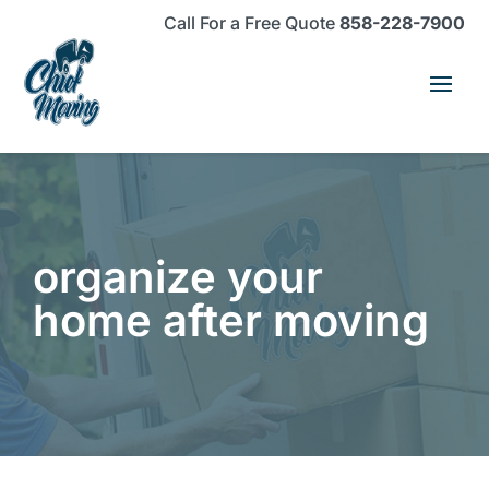
Skip
Skip
Site
Call For a Free Quote
858-228-7900
to
to
map
Content
navigation
organize your
home after moving