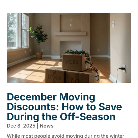
December Moving
Discounts: How to Save
During the Off-Season
Dec 8, 2025
|
News
While most people avoid moving during the winter