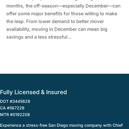
months, the off-season—especially December—can
offer some major benefits for those willing to make
the leap. From lower demand to better mover
availability, moving in December can mean big
savings and a less stressful...
Fully Licensed & Insured
DOT #3445628
CA #567228
MTR #0192208
Experience a stress-free San Diego moving company with Chief