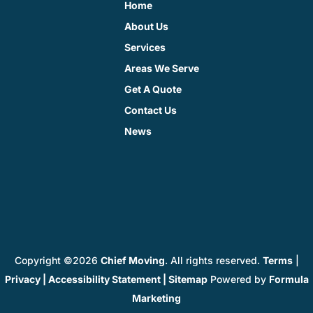
Home
About Us
Services
Areas We Serve
Get A Quote
Contact Us
News
Copyright ©2026
Chief Moving
. All rights reserved.
Terms
|
Privacy
|
Accessibility Statement
|
Sitemap
Powered by
Formula
Marketing