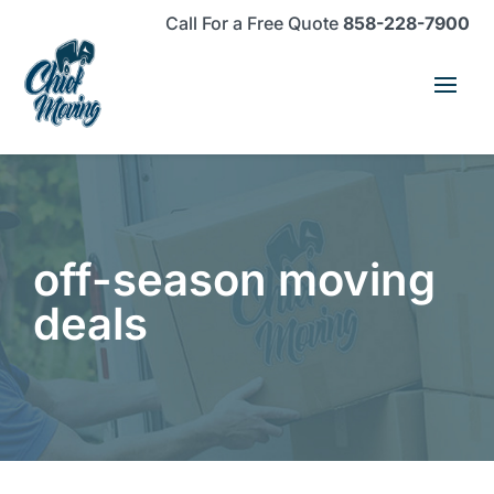
Skip
Skip
Site
Call For a Free Quote
858-228-7900
to
to
map
Content
navigation
off-season moving
deals