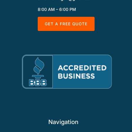
8:00 AM – 6:00 PM
GET A FREE QUOTE
Navigation