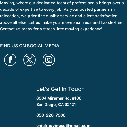
Moving, where our dedicated team of professionals brings over a
decade of expertise to every job. As your trusted partners in
relocation, we prioritize quality service and client satisfaction
above all else. Let us make your move seamless and hassle-free.
Contact us today for a stress-free moving experience!
FIND US ON SOCIAL MEDIA
Let’s Get In Touch
6904 Miramar Rd, #106,
San Diego, CA 92121
858-228-7900
chiefmovingsd@gmail.com