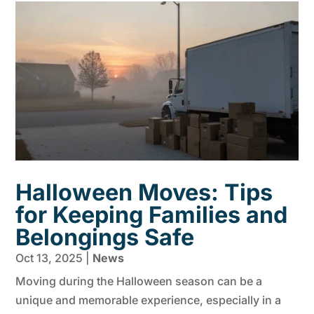
Halloween Moves: Tips
for Keeping Families and
Belongings Safe
Oct 13, 2025
|
News
Moving during the Halloween season can be a
unique and memorable experience, especially in a