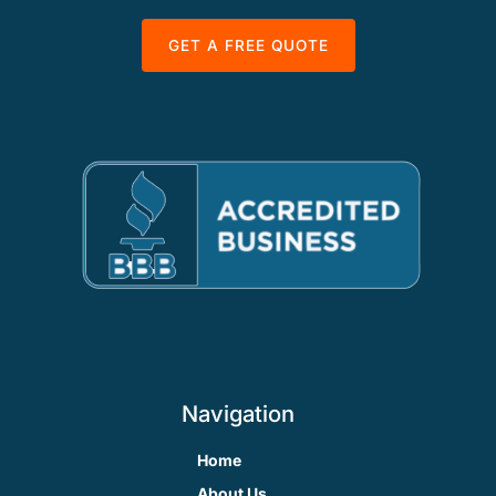
GET A FREE QUOTE
Navigation
Home
About Us