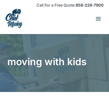
Skip
Skip
Site
Call For a Free Quote
858-228-7900
to
to
map
Content
navigation
moving with kids