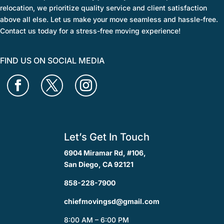
relocation, we prioritize quality service and client satisfaction
above all else. Let us make your move seamless and hassle-free.
Contact us today for a stress-free moving experience!
FIND US ON SOCIAL MEDIA
Let’s Get In Touch
6904 Miramar Rd, #106,
San Diego, CA 92121
858-228-7900
chiefmovingsd@gmail.com
8:00 AM – 6:00 PM