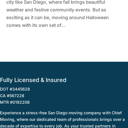
city like San Diego, where fall brings beautiful
weather and festive community events. But as
exciting as it can be, moving around Halloween
comes with its own set of...
Fully Licensed & Insured
DOT #3445628
CA #567228
MTR #0192208
Experience a stress-free San Diego moving company with Chief
Moving, where our dedicated team of professionals brings over a
decade of expertise to every job. As your trusted partners in