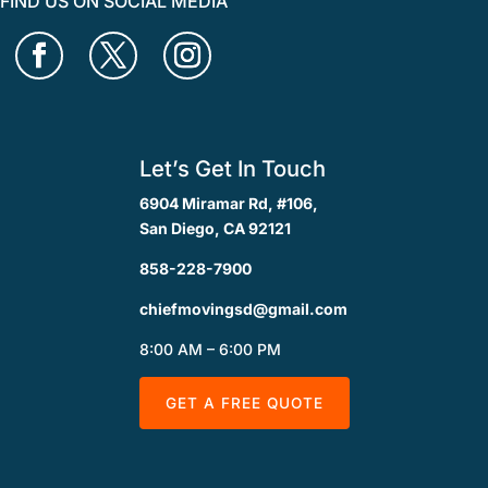
FIND US ON SOCIAL MEDIA
Let’s Get In Touch
6904 Miramar Rd, #106,
San Diego, CA 92121
858-228-7900
chiefmovingsd@gmail.com
8:00 AM – 6:00 PM
GET A FREE QUOTE