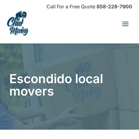
Skip
Skip
Site
Call For a Free Quote
858-228-7900
to
to
map
Content
navigation
Escondido local
movers