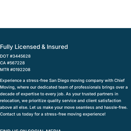
Fully Licensed & Insured
DOT #3445628
CA #567228
MTR #0192208
Experience a stress-free San Diego moving company with Chief
Moving, where our dedicated team of professionals brings over a
decade of expertise to every job. As your trusted partners in
relocation, we prioritize quality service and client satisfaction
above all else. Let us make your move seamless and hassle-free.
Contact us today for a stress-free moving experience!