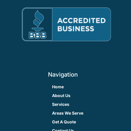
Navigation
Home
About Us
Services
Areas We Serve
Get A Quote
Contact Us