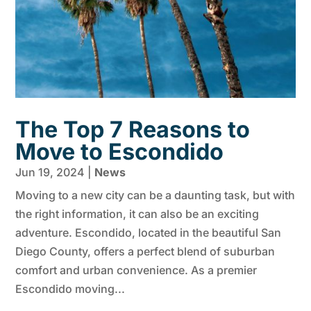
The Top 7 Reasons to
Move to Escondido
Jun 19, 2024
|
News
Moving to a new city can be a daunting task, but with
the right information, it can also be an exciting
adventure. Escondido, located in the beautiful San
Diego County, offers a perfect blend of suburban
comfort and urban convenience. As a premier
Escondido moving...