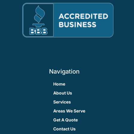
Navigation
Home
About Us
Services
Areas We Serve
Get A Quote
Contact Us