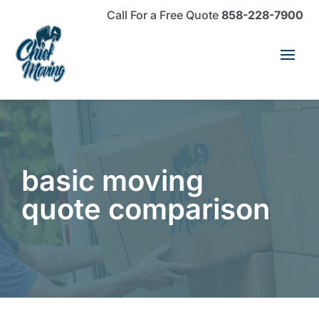
Skip
Skip
Site
Call For a Free Quote
858-228-7900
to
to
map
Content
navigation
basic moving
quote comparison