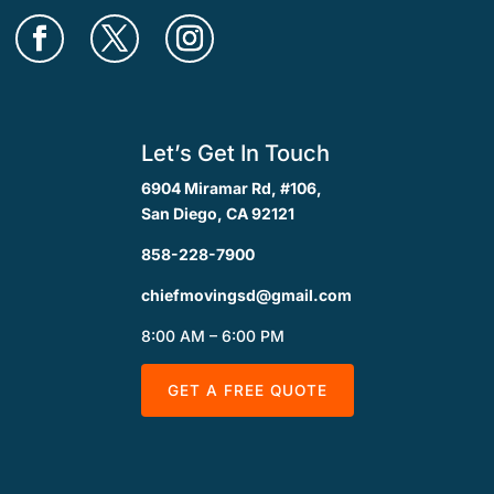
Let’s Get In Touch
6904 Miramar Rd, #106,
San Diego, CA 92121
858-228-7900
chiefmovingsd@gmail.com
8:00 AM – 6:00 PM
GET A FREE QUOTE