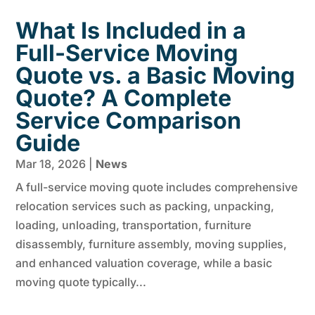
What Is Included in a
Full-Service Moving
Quote vs. a Basic Moving
Quote? A Complete
Service Comparison
Guide
Mar 18, 2026
|
News
A full-service moving quote includes comprehensive
relocation services such as packing, unpacking,
loading, unloading, transportation, furniture
disassembly, furniture assembly, moving supplies,
and enhanced valuation coverage, while a basic
moving quote typically...