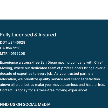
Fully Licensed & Insured
DOT #3445628
CA #567228
MTR #0192208
Experience a stress-free San Diego moving company with Chief
Moving, where our dedicated team of professionals brings over a
decade of expertise to every job. As your trusted partners in
relocation, we prioritize quality service and client satisfaction
above all else. Let us make your move seamless and hassle-free.
Contact us today for a stress-free moving experience!
FIND US ON SOCIAL MEDIA