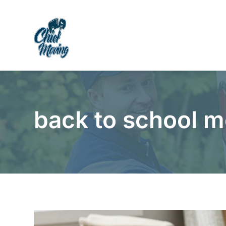
Skip
Skip
Site
to
to
map
Content
navigation
back to school m