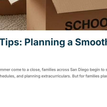
ips: Planning a Smoot
mer come to a close, families across San Diego begin to sh
dules, and planning extracurriculars. But for families plan