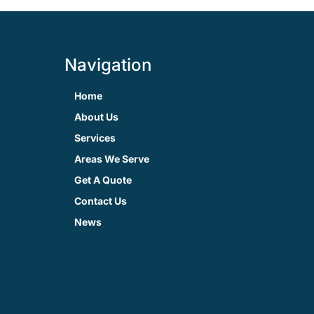
Navigation
Home
About Us
Services
Areas We Serve
Get A Quote
Contact Us
News