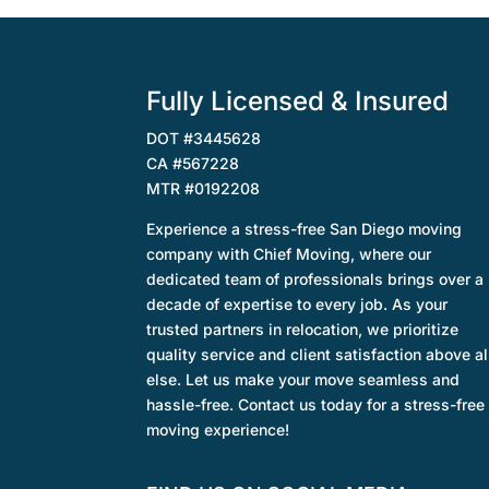
Fully Licensed & Insured
DOT #3445628
CA #567228
MTR #0192208
Experience a stress-free San Diego moving
company with Chief Moving, where our
dedicated team of professionals brings over a
decade of expertise to every job. As your
trusted partners in relocation, we prioritize
quality service and client satisfaction above al
else. Let us make your move seamless and
hassle-free. Contact us today for a stress-free
moving experience!