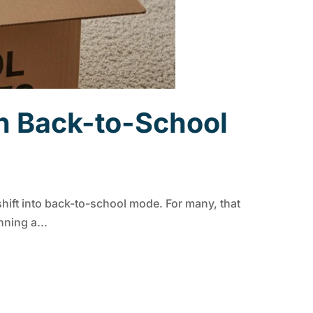
h Back-to-School
ift into back-to-school mode. For many, that
ning a...