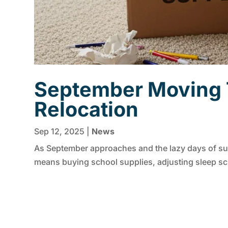
September Moving T
Relocation
Sep 12, 2025
|
News
As September approaches and the lazy days of sum
means buying school supplies, adjusting sleep sche