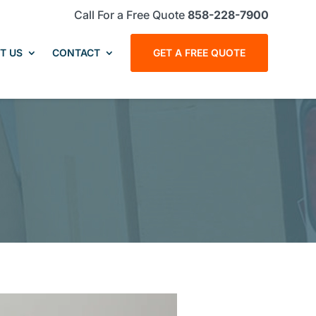
Call For a Free Quote
858-228-7900
T US
CONTACT
GET A FREE QUOTE