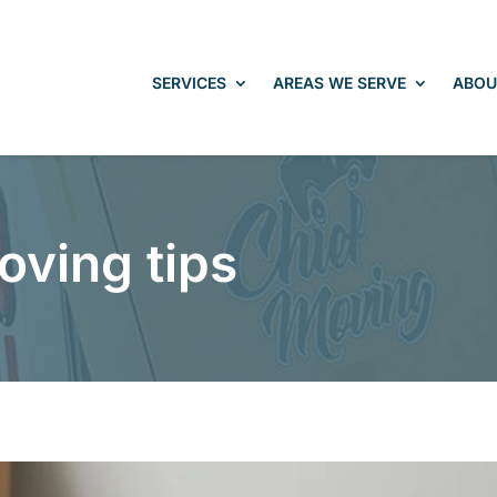
SERVICES
AREAS WE SERVE
ABOU
oving tips