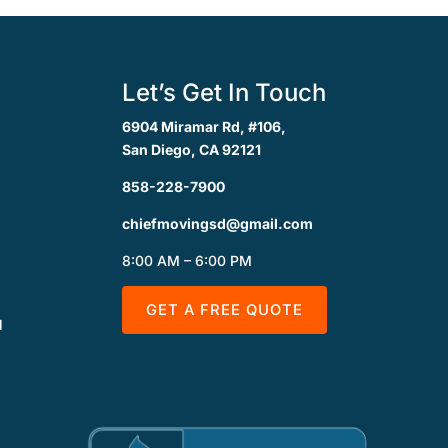
Let’s Get In Touch
6904 Miramar Rd, #106,
San Diego, CA 92121
858-228-7900
chiefmovingsd@gmail.com
8:00 AM – 6:00 PM
GET A FREE QUOTE
l